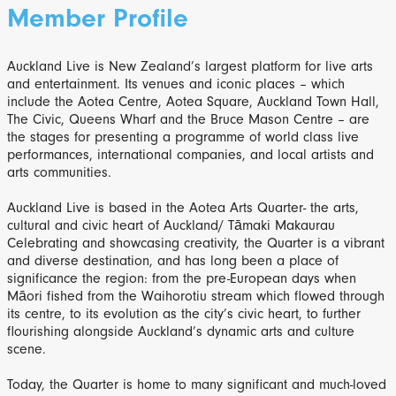
Member Profile
Auckland Live is New Zealand’s largest platform for live arts
and entertainment. Its venues and iconic places – which
include the Aotea Centre, Aotea Square, Auckland Town Hall,
The Civic, Queens Wharf and the Bruce Mason Centre – are
the stages for presenting a programme of world class live
performances, international companies, and local artists and
arts communities.
Auckland Live is based in the Aotea Arts Quarter- the arts,
cultural and civic heart of Auckland/ Tāmaki Makaurau
Celebrating and showcasing creativity, the Quarter is a vibrant
and diverse destination, and has long been a place of
significance the region: from the pre-European days when
Māori fished from the Waihorotiu stream which flowed through
its centre, to its evolution as the city’s civic heart, to further
flourishing alongside Auckland’s dynamic arts and culture
scene.
Today, the Quarter is home to many significant and much-loved