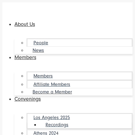
Skip
to
content
About Us
People
News
Members
Members
Affiliate Members
Become a Member
Convenings
Los Angeles 2025
Recordings
Athens 2024