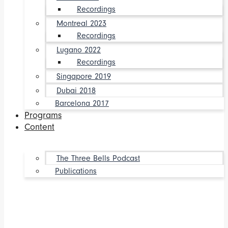
Recordings
Montreal 2023
Recordings
Lugano 2022
Recordings
Singapore 2019
Dubai 2018
Barcelona 2017
Programs
Content
The Three Bells Podcast
Publications