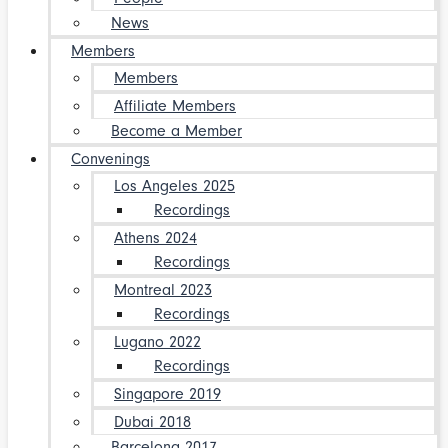
News
Members
Members
Affiliate Members
Become a Member
Convenings
Los Angeles 2025
Recordings
Athens 2024
Recordings
Montreal 2023
Recordings
Lugano 2022
Recordings
Singapore 2019
Dubai 2018
Barcelona 2017