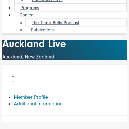
Programs
Content
The Three Bells Podcast
Publications
Auckland Live
Auckland, New Zealand
Member Profile
Additional Information