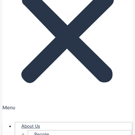
Menu
About Us
People