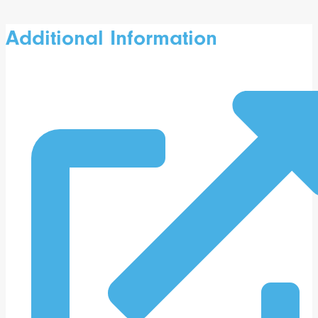
Additional Information