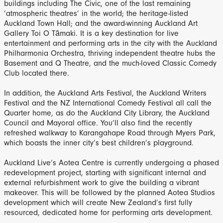
buildings including The Civic, one of the last remaining
‘atmospheric theatres’ in the world; the heritage-listed
Auckland Town Hall; and the award-winning Auckland Art
Gallery Toi O Tāmaki. It is a key destination for live
entertainment and performing arts in the city with the Auckland
Philharmonia Orchestra, thriving independent theatre hubs the
Basement and Q Theatre, and the much-loved Classic Comedy
Club located there.
In addition, the Auckland Arts Festival, the Auckland Writers
Festival and the NZ International Comedy Festival all call the
Quarter home, as do the Auckland City Library, the Auckland
Council and Mayoral office. You’ll also find the recently
refreshed walkway to Karangahape Road through Myers Park,
which boasts the inner city’s best children’s playground.
Auckland Live’s Aotea Centre is currently undergoing a phased
redevelopment project, starting with significant internal and
external refurbishment work to give the building a vibrant
makeover. This will be followed by the planned Aotea Studios
development which will create New Zealand’s first fully
resourced, dedicated home for performing arts development.