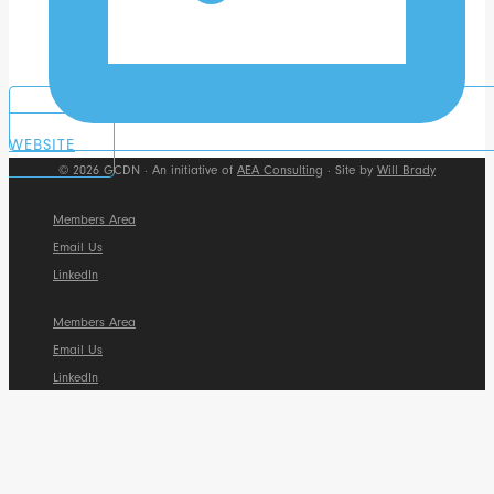
WEBSITE
© 2026 GCDN · An initiative of
AEA Consulting
· Site by
Will Brady
Members Area
Email Us
LinkedIn
Members Area
Email Us
LinkedIn