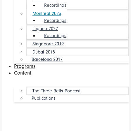
Recordings
Montreal 2023
Recordings
Lugano 2022
Recordings
Singapore 2019
Dubai 2018
Barcelona 2017
Programs
Content
The Three Bells Podcast
Publications