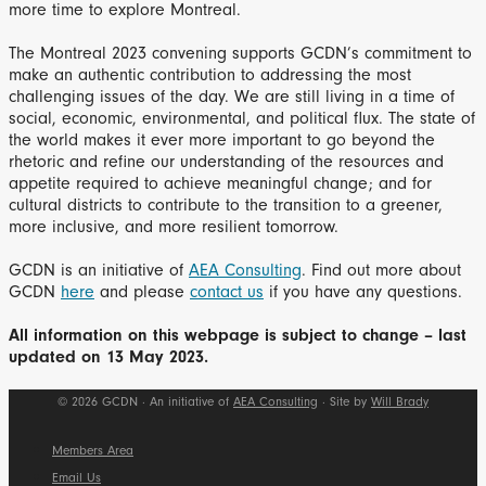
more time to explore Montreal.
The Montreal 2023 convening supports GCDN’s commitment to
make an authentic contribution to addressing the most
challenging issues of the day. We are still living in a time of
social, economic, environmental, and political flux. The state of
the world makes it ever more important to go beyond the
rhetoric and refine our understanding of the resources and
appetite required to achieve meaningful change; and for
cultural districts to contribute to the transition to a greener,
more inclusive, and more resilient tomorrow.
GCDN is an initiative of
AEA Consulting
. Find out more about
GCDN
here
and please
contact us
if you have any questions.
All information on this webpage is subject to change – last
updated on 13 May 2023.
© 2026 GCDN · An initiative of
AEA Consulting
· Site by
Will Brady
Members Area
Email Us