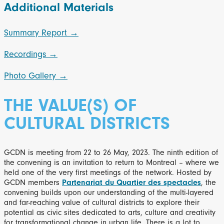
Additional Materials
Summary Report →
Recordings →
Photo Gallery →
THE VALUE(S) OF
CULTURAL DISTRICTS
GCDN is meeting from 22 to 26 May, 2023. The ninth edition of
the convening is an invitation to return to Montreal – where we
held one of the very first meetings of the network. Hosted by
GCDN members
Partenariat du Quartier des spectacles
, the
convening builds upon our understanding of the multi-layered
and far-reaching value of cultural districts to explore their
potential as civic sites dedicated to arts, culture and creativity
for transformational change in urban life. There is a lot to