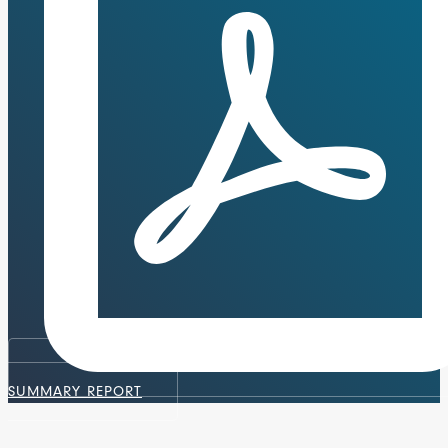
SUMMARY REPORT