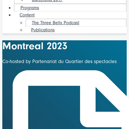
Programs
Content
The Three Bells Podcast
Publications
Montreal 2023
Co-hosted by Partenariat du Quartier des spectacles