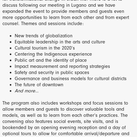
discuss following our meeting in Lugano and we have
expanded the event to provide members and guests even
more opportunities to learn from each other and from expert
counsel. Themes and sessions include:
New trends of globalization
Equitable leadership in the arts and culture
Cultural tourism in the 2020’s
Centering the Indigenous experience
Public art and the identity of place
Impact measurement and reporting strategies
Safety and security in public spaces
Governance and business models for cultural districts
The future of downtown
And more…
The program also includes workshops and focus sessions to
allow members and guests to discover valuable tools and
models, as well as to learn from each other’s practices. The
convening also features social events, site visits, and is
bookended by an opening evening reception and a day of
optional tours to allow for comfortable arrival/departure and