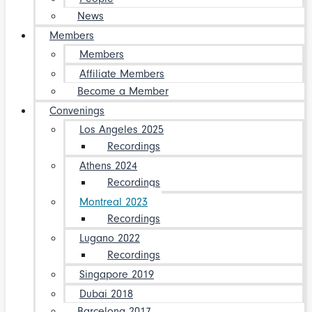
News
Members
Members
Affiliate Members
Become a Member
Convenings
Los Angeles 2025
Recordings
Athens 2024
Recordings
Montreal 2023
Recordings
Lugano 2022
Recordings
Singapore 2019
Dubai 2018
Barcelona 2017