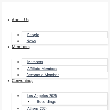
Skip
to
content
About Us
People
News
Members
Members
Affiliate Members
Become a Member
Convenings
Los Angeles 2025
Recordings
Athens 2024