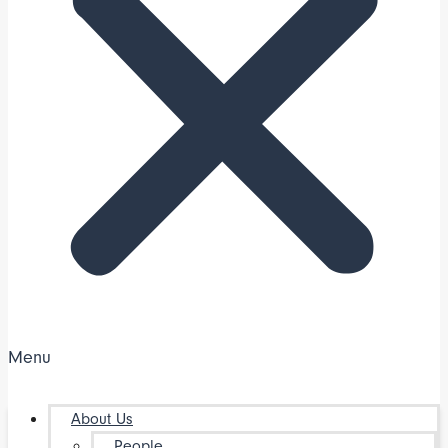
Menu
About Us
People