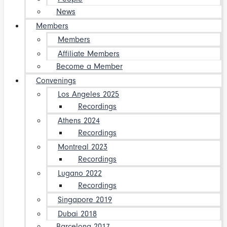
News
Members
Members
Affiliate Members
Become a Member
Convenings
Los Angeles 2025
Recordings
Athens 2024
Recordings
Montreal 2023
Recordings
Lugano 2022
Recordings
Singapore 2019
Dubai 2018
Barcelona 2017