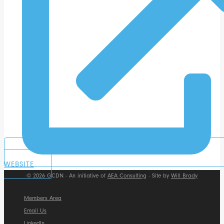
WEBSITE
© 2026 GCDN · An initiative of
AEA Consulting
· Site by
Will Brady
Members Area
Email Us
LinkedIn