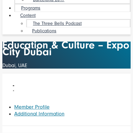
Programs
Content
The Three Bells Podcast
Publications
Education & Culture – Expo
City Dubai
Dubai, UAE
Member Profile
Additional Information