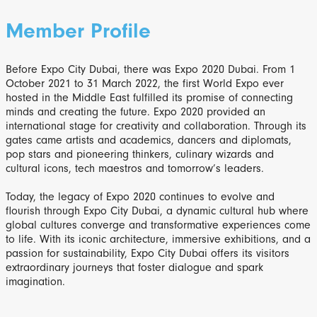
Member Profile
Before Expo City Dubai, there was Expo 2020 Dubai. From 1
October 2021 to 31 March 2022, the first World Expo ever
hosted in the Middle East fulfilled its promise of connecting
minds and creating the future. Expo 2020 provided an
international stage for creativity and collaboration. Through its
gates came artists and academics, dancers and diplomats,
pop stars and pioneering thinkers, culinary wizards and
cultural icons, tech maestros and tomorrow’s leaders.
Today, the legacy of Expo 2020 continues to evolve and
flourish through Expo City Dubai, a dynamic cultural hub where
global cultures converge and transformative experiences come
to life. With its iconic architecture, immersive exhibitions, and a
passion for sustainability, Expo City Dubai offers its visitors
extraordinary journeys that foster dialogue and spark
imagination.