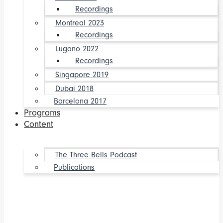
Recordings
Montreal 2023
Recordings
Lugano 2022
Recordings
Singapore 2019
Dubai 2018
Barcelona 2017
Programs
Content
The Three Bells Podcast
Publications