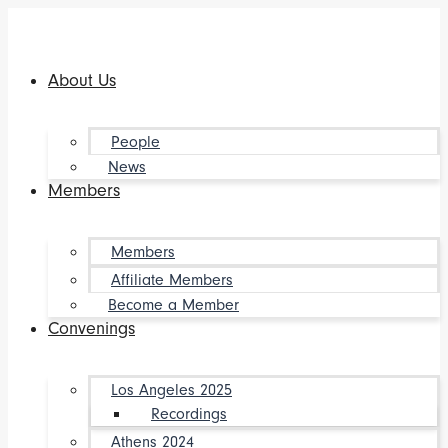
Skip
to
content
About Us
People
News
Members
Members
Affiliate Members
Become a Member
Convenings
Los Angeles 2025
Recordings
Athens 2024