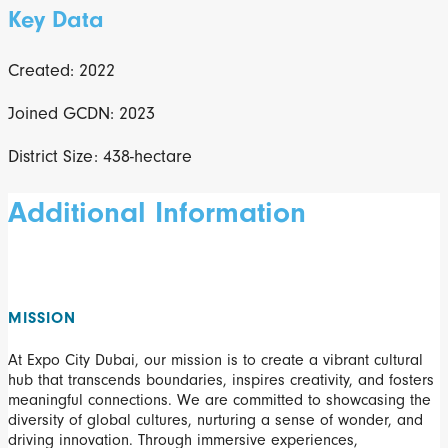
Key Data
Created: 2022
Joined GCDN: 2023
District Size: 438-hectare
Additional Information
MISSION
At Expo City Dubai, our mission is to create a vibrant cultural
hub that transcends boundaries, inspires creativity, and fosters
meaningful connections. We are committed to showcasing the
diversity of global cultures, nurturing a sense of wonder, and
driving innovation. Through immersive experiences,