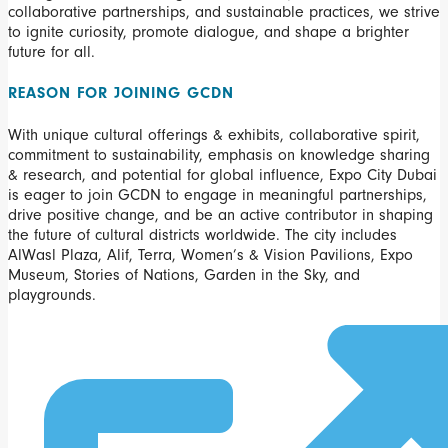
collaborative partnerships, and sustainable practices, we strive
to ignite curiosity, promote dialogue, and shape a brighter
future for all.
REASON FOR JOINING GCDN
With unique cultural offerings & exhibits, collaborative spirit,
commitment to sustainability, emphasis on knowledge sharing
& research, and potential for global influence, Expo City Dubai
is eager to join GCDN to engage in meaningful partnerships,
drive positive change, and be an active contributor in shaping
the future of cultural districts worldwide. The city includes
AlWasl Plaza, Alif, Terra, Women’s & Vision Pavilions, Expo
Museum, Stories of Nations, Garden in the Sky, and
playgrounds.