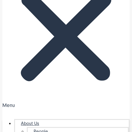
Menu
About Us
People